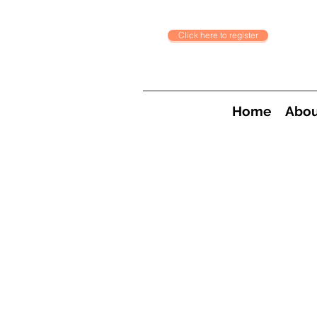
Click here to register
Home
Abou