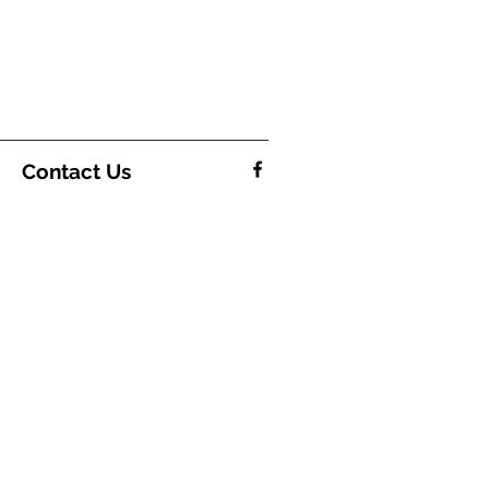
Contact Us