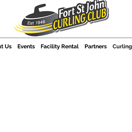
t Us
Events
Facility Rental
Partners
Curling